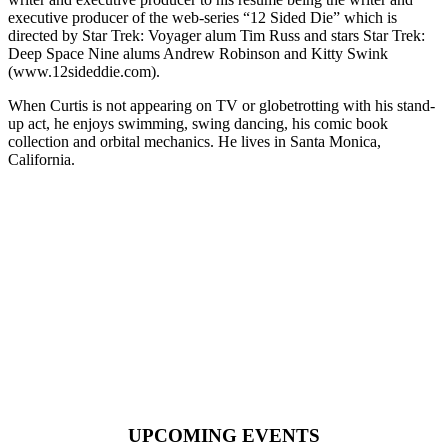
executive producer of the web-series “12 Sided Die” which is
directed by Star Trek: Voyager alum Tim Russ and stars Star Trek:
Deep Space Nine alums Andrew Robinson and Kitty Swink
(www.12sideddie.com).
When Curtis is not appearing on TV or globetrotting with his stand-
up act, he enjoys swimming, swing dancing, his comic book
collection and orbital mechanics. He lives in Santa Monica,
California.
REELS
UPCOMING EVENTS