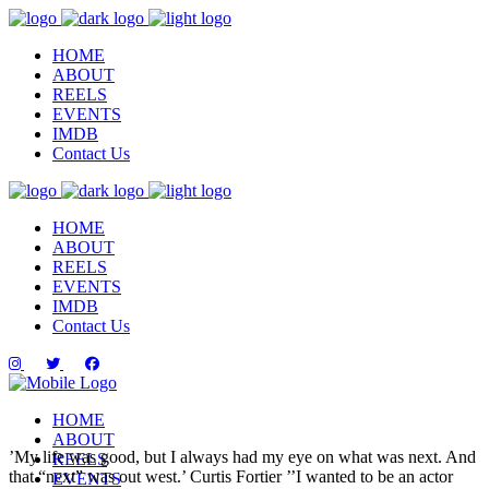
HOME
ABOUT
REELS
EVENTS
IMDB
Contact Us
HOME
ABOUT
REELS
EVENTS
IMDB
Contact Us
HOME
ABOUT
’My life was good, but I always had my eye on what was next. And
REELS
that “next” was out west.’
Curtis Fortier
’’I wanted to be an actor
EVENTS