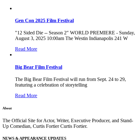
Gen Con 2025 Film Festival
"12 Sided Die -- Season 2" WORLD PREMIERE - Sunday,
August 3, 2025 10:00am The Westin Indianapolis 241 W
Read More
Big Bear Film Festival
The Big Bear Film Festival will run from Sept. 24 to 29,
featuring a celebration of storytelling
Read More
About
The Official Site for Actor, Writer, Executive Producer, and Stand-
Up Comedian, Curtis Fortier Curtis Fortier.
NEWS & APPEARANCE UPDATES