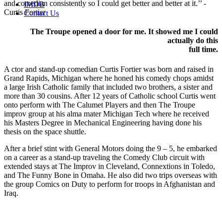
and comedian consistently so I could get better and better at it.’’
-
IMDB
Curtis Fortier
Contact Us
The Troupe opened a door for me. It showed me I could
actually do this
full time.
A
ctor and stand-up comedian Curtis Fortier was born and raised in
Grand Rapids, Michigan where he honed his comedy chops amidst
a large Irish Catholic family that included two brothers, a sister and
more than 30 cousins. After 12 years of Catholic school Curtis went
onto perform with The Calumet Players and then The Troupe
improv group at his alma mater Michigan Tech where he received
his Masters Degree in Mechanical Engineering having done his
thesis on the space shuttle.
After a brief stint with General Motors doing the 9 – 5, he embarked
on a career as a stand-up traveling the Comedy Club circuit with
extended stays at The Improv in Cleveland, Connextions in Toledo,
and The Funny Bone in Omaha. He also did two trips overseas with
the group Comics on Duty to perform for troops in Afghanistan and
Iraq.