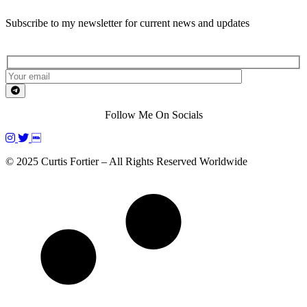
Subscribe to my newsletter for current news and updates
Follow Me On Socials
© 2025 Curtis Fortier – All Rights Reserved Worldwide