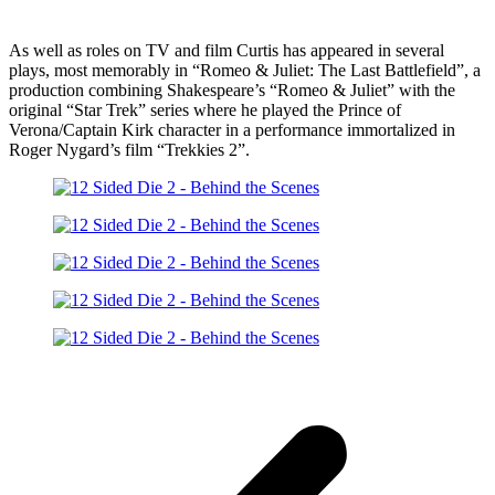
As well as roles on TV and film Curtis has appeared in several
plays, most memorably in “Romeo & Juliet: The Last Battlefield”, a
production combining Shakespeare’s “Romeo & Juliet” with the
original “Star Trek” series where he played the Prince of
Verona/Captain Kirk character in a performance immortalized in
Roger Nygard’s film “Trekkies 2”.