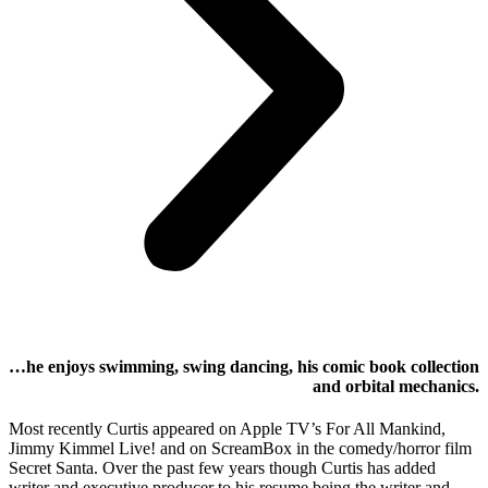
…he enjoys swimming, swing dancing, his comic book collection
and orbital mechanics.
Most recently Curtis appeared on Apple TV’s For All Mankind,
Jimmy Kimmel Live! and on ScreamBox in the comedy/horror film
Secret Santa. Over the past few years though Curtis has added
writer and executive producer to his resume being the writer and